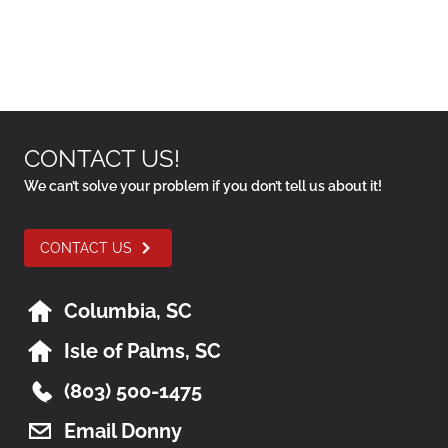
CONTACT US!
We can’t solve your problem if you don’t tell us about it!
CONTACT US
Columbia, SC
Isle of Palms, SC
(803) 500-1475
Email Donny