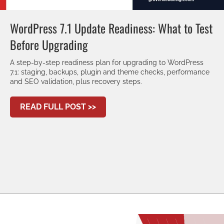
WordPress 7.1 Update Readiness: What to Test
Before Upgrading
A step-by-step readiness plan for upgrading to WordPress
7.1: staging, backups, plugin and theme checks, performance
and SEO validation, plus recovery steps.
ABOUT WORDPRESS 7.1 UPDATE
READ FULL POST >>