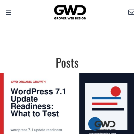
Open
Grover
C
main
Web
menu
Design
Posts