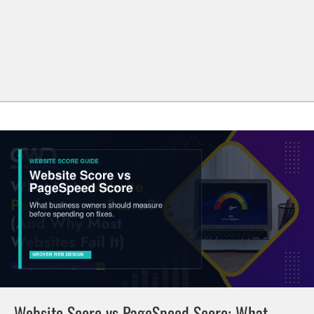
Website Score vs PageSpeed Score: What