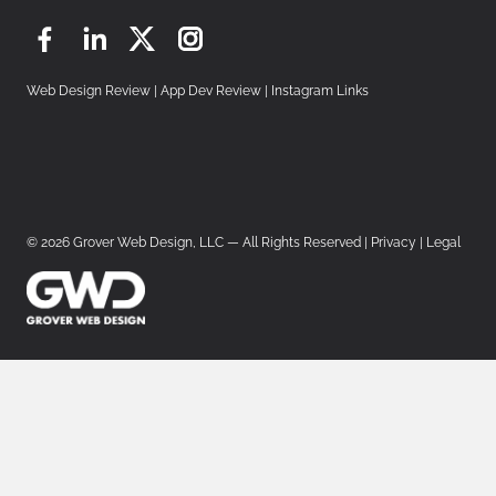
Facebook
LinkedIn
Twitter
Instagram
Web Design Review
|
App Dev Review
|
Instagram Links
© 2026 Grover Web Design, LLC — All Rights Reserved |
Privacy
|
Legal