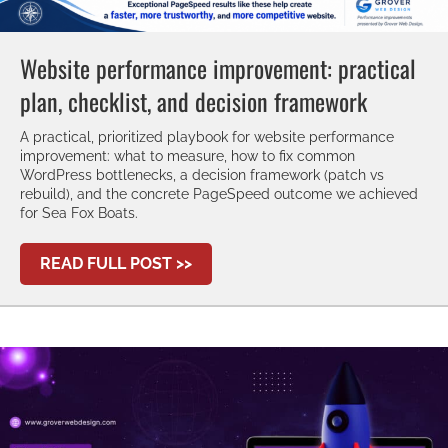
Website performance improvement: practical
plan, checklist, and decision framework
A practical, prioritized playbook for website performance
improvement: what to measure, how to fix common
WordPress bottlenecks, a decision framework (patch vs
rebuild), and the concrete PageSpeed outcome we achieved
for Sea Fox Boats.
ABOUT WEBSITE PERFORMANCE 
READ FULL POST >>