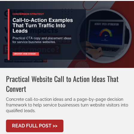
Practical Website Call to Action Ideas That
Convert
Concrete call-to-action ideas and a page-by-page decision
framework to help service businesses turn website visitors into
qualified leads.
ABOUT PRACTICAL WEBSITE CAL
READ FULL POST >>