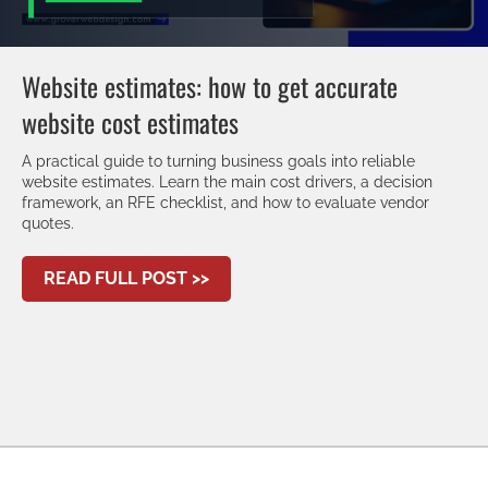
Website estimates: how to get accurate
website cost estimates
A practical guide to turning business goals into reliable
website estimates. Learn the main cost drivers, a decision
framework, an RFE checklist, and how to evaluate vendor
quotes.
ABOUT WEBSITE ESTIMATES: H
READ FULL POST >>