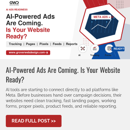
AI-Powered Ads Are Coming. Is Your Website
Ready?
AI tools are starting to connect directly to ad platforms like
Meta. Before businesses hand over campaign decisions, their
websites need clean tracking, fast landing pages, working
forms, proper pixels, product feeds, and reliable reporting.
ABOUT AI-POWERED ADS ARE CO
READ FULL POST >>