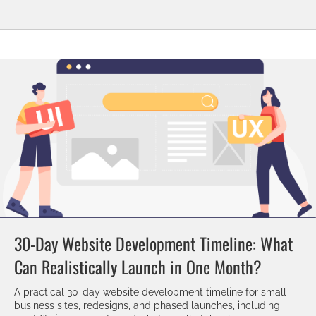
30-Day Website Development Timeline: What
Can Realistically Launch in One Month?
A practical 30-day website development timeline for small
business sites, redesigns, and phased launches, including