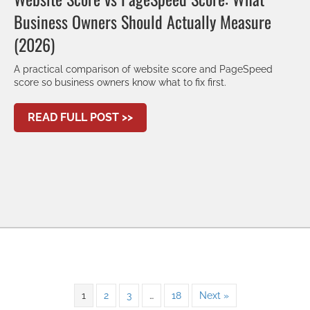
Business Owners Should Actually Measure
(2026)
A practical comparison of website score and PageSpeed
score so business owners know what to fix first.
ABOUT WEBSITE SCORE VS PAG
READ FULL POST >>
1
2
3
…
18
Next »