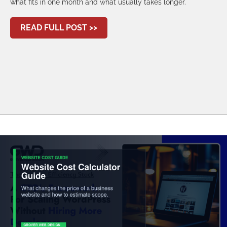
what fits in one month and what usually takes longer.
ABOUT 30-DAY WEBSITE DEVELO
READ FULL POST >>