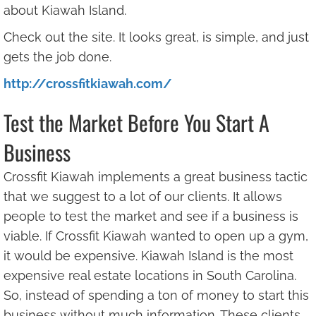
about Kiawah Island.
Check out the site. It looks great, is simple, and just
gets the job done.
http://crossfitkiawah.com/
Test the Market Before You Start A
Business
Crossfit Kiawah implements a great business tactic
that we suggest to a lot of our clients. It allows
people to test the market and see if a business is
viable. If Crossfit Kiawah wanted to open up a gym,
it would be expensive. Kiawah Island is the most
expensive real estate locations in South Carolina.
So, instead of spending a ton of money to start this
business without much information. These clients