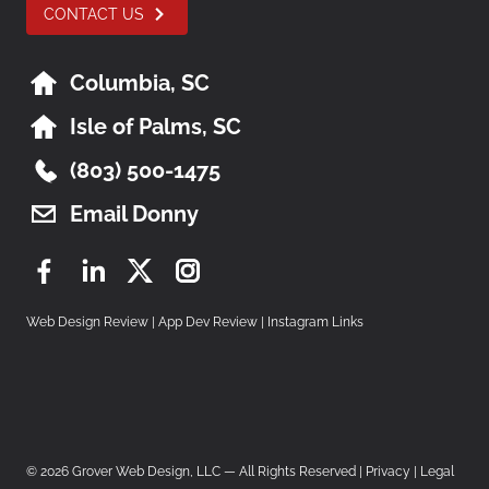
CONTACT US
Columbia, SC
Isle of Palms, SC
(803) 500-1475
Email Donny
Facebook
LinkedIn
Twitter
Instagram
Web Design Review
|
App Dev Review
|
Instagram Links
© 2026 Grover Web Design, LLC — All Rights Reserved |
Privacy
|
Legal