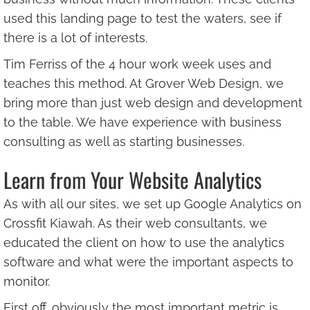
used this landing page to test the waters, see if
there is a lot of interests.
Tim Ferriss of the 4 hour work week uses and
teaches this method. At Grover Web Design, we
bring more than just web design and development
to the table. We have experience with business
consulting as well as starting businesses.
Learn from Your Website Analytics
As with all our sites, we set up Google Analytics on
Crossfit Kiawah. As their web consultants, we
educated the client on how to use the analytics
software and what were the important aspects to
monitor.
First off, obviously the most important metric is