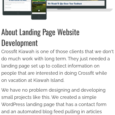
About Landing Page Website
Development
Crossfit Kiawah is one of those clients that we don't
do much work with long term. They just needed a
landing page set up to collect information on
people that are interested in doing Crossfit while
on vacation at Kiawah Island.
We have no problem designing and developing
small projects like this. We created a simple
WordPress landing page that has a contact form
and an automated blog feed pulling in articles