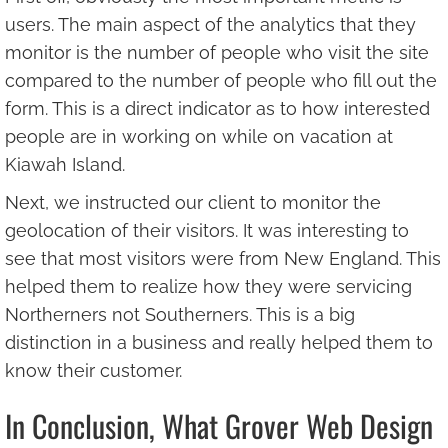
users. The main aspect of the analytics that they
monitor is the number of people who visit the site
compared to the number of people who fill out the
form. This is a direct indicator as to how interested
people are in working on while on vacation at
Kiawah Island.
Next, we instructed our client to monitor the
geolocation of their visitors. It was interesting to
see that most visitors were from New England. This
helped them to realize how they were servicing
Northerners not Southerners. This is a big
distinction in a business and really helped them to
know their customer.
In Conclusion, What Grover Web Design