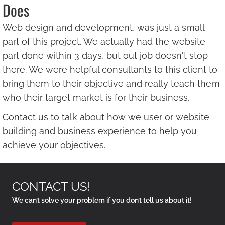
Does
Web design and development, was just a small
part of this project. We actually had the website
part done within 3 days, but out job doesn't stop
there. We were helpful consultants to this client to
bring them to their objective and really teach them
who their target market is for their business.
Contact us to talk about how we user or website
building and business experience to help you
achieve your objectives.
CONTACT US!
We can’t solve your problem if you don’t tell us about it!