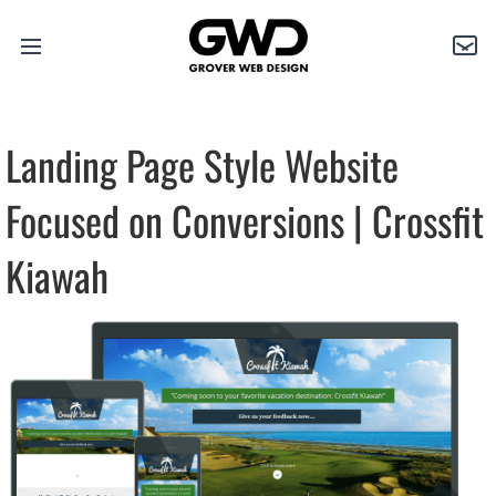
Open
Grover
Con
main
Web
menu
Design
Landing Page Style Website
Focused on Conversions | Crossfit
Kiawah