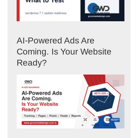
AI-Powered Ads Are
Coming. Is Your Website
Ready?