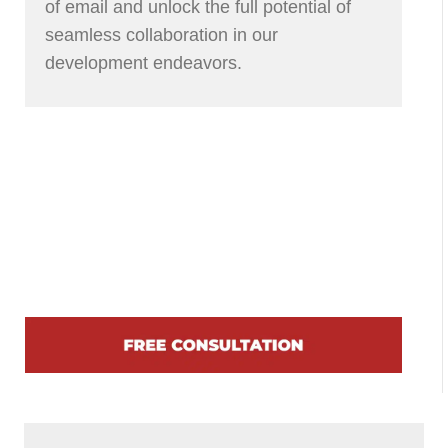
of email and unlock the full potential of
seamless collaboration in our
development endeavors.