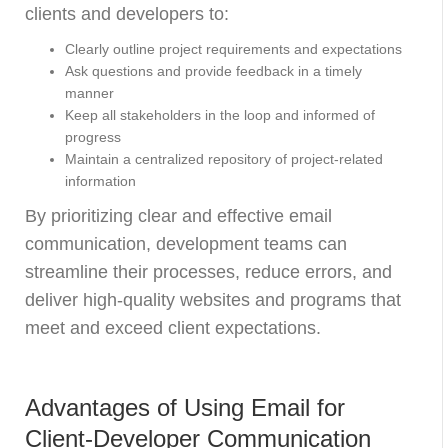
clients and developers to:
Clearly outline project requirements and expectations
Ask questions and provide feedback in a timely
manner
Keep all stakeholders in the loop and informed of
progress
Maintain a centralized repository of project-related
information
By prioritizing clear and effective email
communication, development teams can
streamline their processes, reduce errors, and
deliver high-quality websites and programs that
meet and exceed client expectations.
Advantages of Using Email for
Client-Developer Communication