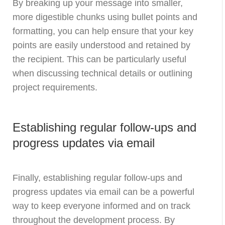
By breaking up your message into smaller,
more digestible chunks using bullet points and
formatting, you can help ensure that your key
points are easily understood and retained by
the recipient. This can be particularly useful
when discussing technical details or outlining
project requirements.
Establishing regular follow-ups and
progress updates via email
Finally, establishing regular follow-ups and
progress updates via email can be a powerful
way to keep everyone informed and on track
throughout the development process. By