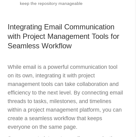
keep the repository manageable
Integrating Email Communication
with Project Management Tools for
Seamless Workflow
While email is a powerful communication tool
on its own, integrating it with project
management tools can take collaboration and
efficiency to the next level. By connecting email
threads to tasks, milestones, and timelines
within a project management platform, you can
create a seamless workflow that keeps
everyone on the same page.