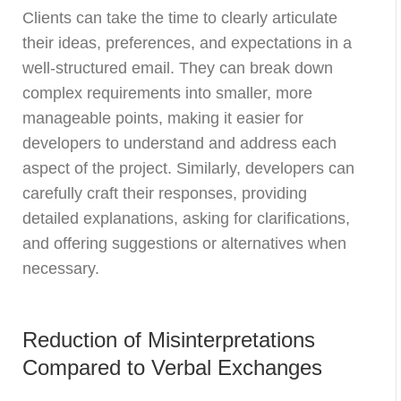
Clients can take the time to clearly articulate
their ideas, preferences, and expectations in a
well-structured email. They can break down
complex requirements into smaller, more
manageable points, making it easier for
developers to understand and address each
aspect of the project. Similarly, developers can
carefully craft their responses, providing
detailed explanations, asking for clarifications,
and offering suggestions or alternatives when
necessary.
Reduction of Misinterpretations
Compared to Verbal Exchanges