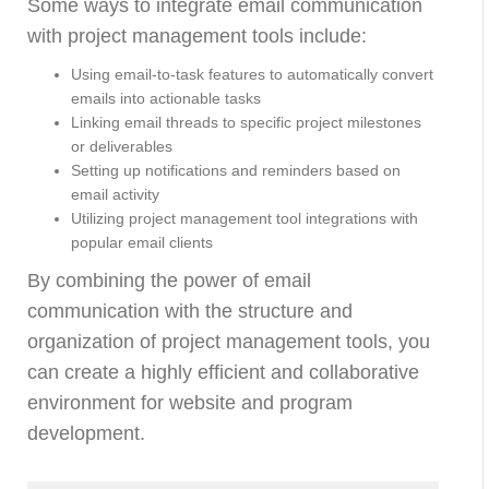
Some ways to integrate email communication
with project management tools include:
Using email-to-task features to automatically convert
emails into actionable tasks
Linking email threads to specific project milestones
or deliverables
Setting up notifications and reminders based on
email activity
Utilizing project management tool integrations with
popular email clients
By combining the power of email
communication with the structure and
organization of project management tools, you
can create a highly efficient and collaborative
environment for website and program
development.