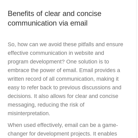
Benefits of clear and concise
communication via email
So, how can we avoid these pitfalls and ensure
effective communication in website and
program development? One solution is to
embrace the power of email. Email provides a
written record of all communication, making it
easy to refer back to previous discussions and
decisions. It also allows for clear and concise
messaging, reducing the risk of
misinterpretation.
When used effectively, email can be a game-
changer for development projects. It enables