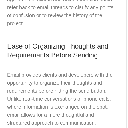
refer back to email threads to clarify any points
of confusion or to review the history of the
project.
Ease of Organizing Thoughts and
Requirements Before Sending
Email provides clients and developers with the
opportunity to organize their thoughts and
requirements before hitting the send button.
Unlike real-time conversations or phone calls,
where information is exchanged on the spot,
email allows for a more thoughtful and
structured approach to communication.