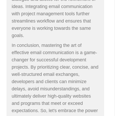
ideas. Integrating email communication
with project management tools further
streamlines workflow and ensures that
everyone is working towards the same
goals.
In conclusion, mastering the art of
effective email communication is a game-
changer for successful development
projects. By prioritizing clear, concise, and
well-structured email exchanges,
developers and clients can minimize
delays, avoid misunderstandings, and
ultimately deliver high-quality websites
and programs that meet or exceed
expectations. So, let's embrace the power