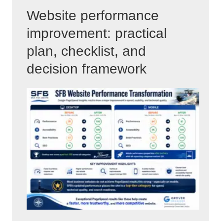
Website performance
improvement: practical
plan, checklist, and
decision framework