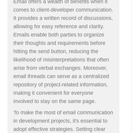
Email offers a wealth of benefits when it
comes to client-developer communication.
It provides a written record of discussions,
allowing for easy reference and clarity.
Emails enable both parties to organize
their thoughts and requirements before
hitting the send button, reducing the
likelihood of misinterpretations that often
arise from verbal exchanges. Moreover,
email threads can serve as a centralized
repository of project-related information,
making it convenient for everyone
involved to stay on the same page.
To make the most of email communication
in development projects, it's essential to
adopt effective strategies. Setting clear