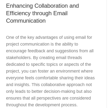
Enhancing Collaboration and
Efficiency through Email
Communication
One of the key advantages of using email for
project communication is the ability to
encourage feedback and suggestions from all
stakeholders. By creating email threads
dedicated to specific topics or aspects of the
project, you can foster an environment where
everyone feels comfortable sharing their ideas
and insights. This collaborative approach not
only leads to better decision-making but also
ensures that all perspectives are considered
throughout the development process.