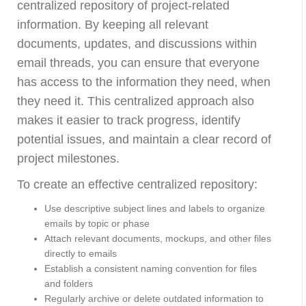
centralized repository of project-related
information. By keeping all relevant
documents, updates, and discussions within
email threads, you can ensure that everyone
has access to the information they need, when
they need it. This centralized approach also
makes it easier to track progress, identify
potential issues, and maintain a clear record of
project milestones.
To create an effective centralized repository:
Use descriptive subject lines and labels to organize
emails by topic or phase
Attach relevant documents, mockups, and other files
directly to emails
Establish a consistent naming convention for files
and folders
Regularly archive or delete outdated information to