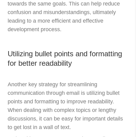
towards the same goals. This can help reduce
confusion and misunderstandings, ultimately
leading to a more efficient and effective
development process.
Utilizing bullet points and formatting
for better readability
Another key strategy for streamlining
communication through email is utilizing bullet
points and formatting to improve readability.
When dealing with complex topics or lengthy
discussions, it can be easy for important details
to get lost in a wall of text.