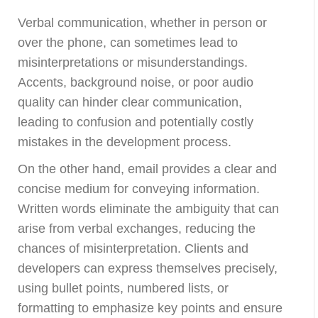
Verbal communication, whether in person or
over the phone, can sometimes lead to
misinterpretations or misunderstandings.
Accents, background noise, or poor audio
quality can hinder clear communication,
leading to confusion and potentially costly
mistakes in the development process.
On the other hand, email provides a clear and
concise medium for conveying information.
Written words eliminate the ambiguity that can
arise from verbal exchanges, reducing the
chances of misinterpretation. Clients and
developers can express themselves precisely,
using bullet points, numbered lists, or
formatting to emphasize key points and ensure