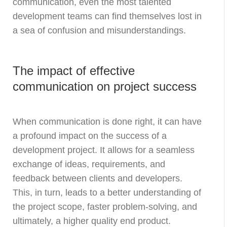
communication, even the most talented
development teams can find themselves lost in
a sea of confusion and misunderstandings.
The impact of effective
communication on project success
When communication is done right, it can have
a profound impact on the success of a
development project. It allows for a seamless
exchange of ideas, requirements, and
feedback between clients and developers.
This, in turn, leads to a better understanding of
the project scope, faster problem-solving, and
ultimately, a higher quality end product.