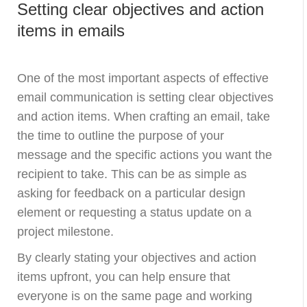
Setting clear objectives and action
items in emails
One of the most important aspects of effective
email communication is setting clear objectives
and action items. When crafting an email, take
the time to outline the purpose of your
message and the specific actions you want the
recipient to take. This can be as simple as
asking for feedback on a particular design
element or requesting a status update on a
project milestone.
By clearly stating your objectives and action
items upfront, you can help ensure that
everyone is on the same page and working