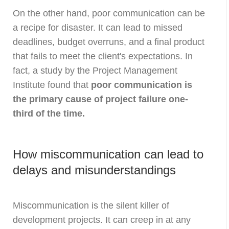
On the other hand, poor communication can be
a recipe for disaster. It can lead to missed
deadlines, budget overruns, and a final product
that fails to meet the client's expectations. In
fact, a study by the Project Management
Institute found that
poor communication is
the primary cause of project failure one-
third of the time.
How miscommunication can lead to
delays and misunderstandings
Miscommunication is the silent killer of
development projects. It can creep in at any