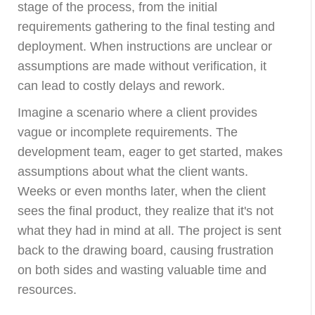
stage of the process, from the initial
requirements gathering to the final testing and
deployment. When instructions are unclear or
assumptions are made without verification, it
can lead to costly delays and rework.
Imagine a scenario where a client provides
vague or incomplete requirements. The
development team, eager to get started, makes
assumptions about what the client wants.
Weeks or even months later, when the client
sees the final product, they realize that it's not
what they had in mind at all. The project is sent
back to the drawing board, causing frustration
on both sides and wasting valuable time and
resources.