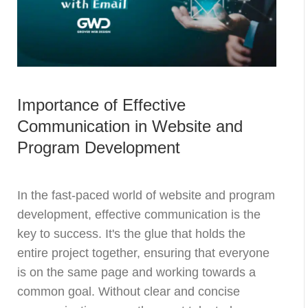
Importance of Effective
Communication in Website and
Program Development
In the fast-paced world of website and program
development, effective communication is the
key to success. It's the glue that holds the
entire project together, ensuring that everyone
is on the same page and working towards a
common goal. Without clear and concise