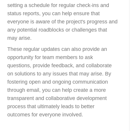
setting a schedule for regular check-ins and
status reports, you can help ensure that
everyone is aware of the project's progress and
any potential roadblocks or challenges that
may arise.
These regular updates can also provide an
opportunity for team members to ask
questions, provide feedback, and collaborate
on solutions to any issues that may arise. By
fostering open and ongoing communication
through email, you can help create a more
transparent and collaborative development
process that ultimately leads to better
outcomes for everyone involved.