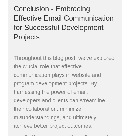
Conclusion - Embracing
Effective Email Communication
for Successful Development
Projects
Throughout this blog post, we've explored
the crucial role that effective
communication plays in website and
program development projects. By
harnessing the power of email,
developers and clients can streamline
their collaboration, minimize
misunderstandings, and ultimately
achieve better project outcomes.