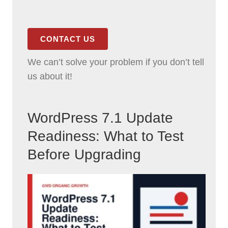
CONTACT US
We can’t solve your problem if you don’t tell
us about it!
WordPress 7.1 Update
Readiness: What to Test
Before Upgrading