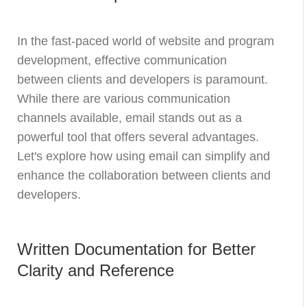
In the fast-paced world of website and program
development, effective communication
between clients and developers is paramount.
While there are various communication
channels available, email stands out as a
powerful tool that offers several advantages.
Let's explore how using email can simplify and
enhance the collaboration between clients and
developers.
Written Documentation for Better
Clarity and Reference