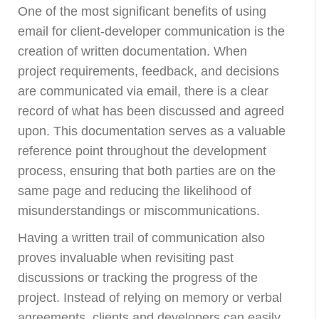
One of the most significant benefits of using
email for client-developer communication is the
creation of written documentation. When
project requirements, feedback, and decisions
are communicated via email, there is a clear
record of what has been discussed and agreed
upon. This documentation serves as a valuable
reference point throughout the development
process, ensuring that both parties are on the
same page and reducing the likelihood of
misunderstandings or miscommunications.
Having a written trail of communication also
proves invaluable when revisiting past
discussions or tracking the progress of the
project. Instead of relying on memory or verbal
agreements, clients and developers can easily