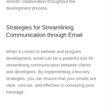
smooth collaboration throughout the
development process.
Strategies for Streamlining
Communication through Email
When it comes to website and program
development, email can be a powerful tool for
streamlining communication between clients
and developers. By implementing a few key
strategies, you can ensure that your emails are
clear, concise, and effective in conveying your
message.