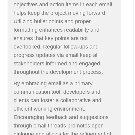
objectives and action items in each email
helps keep the project moving forward.
Utilizing bullet points and proper
formatting enhances readability and
ensures that key points are not
overlooked. Regular follow-ups and
progress updates via email keep all
stakeholders informed and engaged
throughout the development process.
By embracing email as a primary
communication tool, developers and
clients can foster a collaborative and
efficient working environment.
Encouraging feedback and suggestions
through email threads promotes open
dialogue and allows for the refinement of