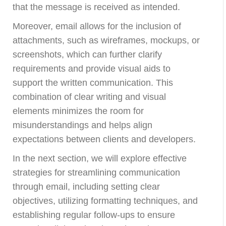
that the message is received as intended.
Moreover, email allows for the inclusion of
attachments, such as wireframes, mockups, or
screenshots, which can further clarify
requirements and provide visual aids to
support the written communication. This
combination of clear writing and visual
elements minimizes the room for
misunderstandings and helps align
expectations between clients and developers.
In the next section, we will explore effective
strategies for streamlining communication
through email, including setting clear
objectives, utilizing formatting techniques, and
establishing regular follow-ups to ensure