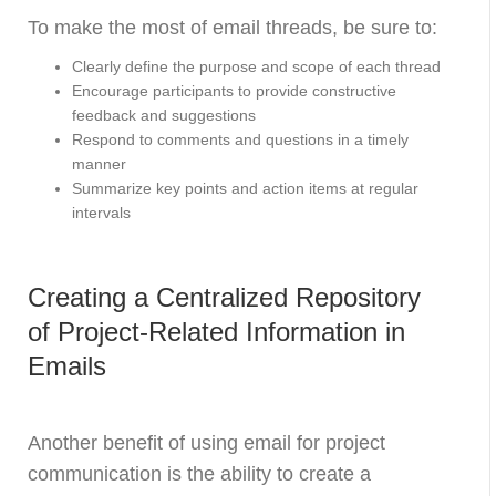
To make the most of email threads, be sure to:
Clearly define the purpose and scope of each thread
Encourage participants to provide constructive
feedback and suggestions
Respond to comments and questions in a timely
manner
Summarize key points and action items at regular
intervals
Creating a Centralized Repository
of Project-Related Information in
Emails
Another benefit of using email for project
communication is the ability to create a