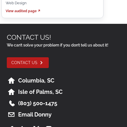
Web Design
View audited page ↗
CONTACT US!
We can’t solve your problem if you don’t tell us about it!
CONTACT US
Columbia, SC
Isle of Palms, SC
(803) 500-1475
Email Donny