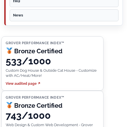
FAQ
News
GROVER PERFORMANCE INDEX™
Bronze Certified
533/1000
Custom Dog House & Outside Cat House - Customize
with AC/Heat/More!
View audited page ↗
GROVER PERFORMANCE INDEX™
Bronze Certified
743/1000
Web Design & Custom Web Development - Grover