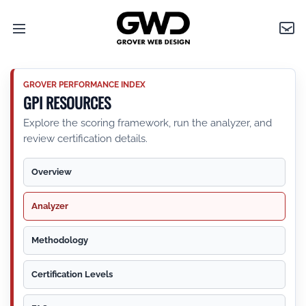
Open
Grover
Con
main
Web
menu
Design
GROVER PERFORMANCE INDEX
GPI RESOURCES
Explore the scoring framework, run the analyzer, and
review certification details.
Overview
Analyzer
Methodology
Certification Levels