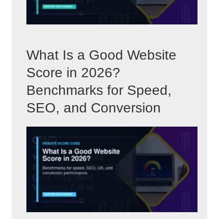
What Is a Good Website
Score in 2026?
Benchmarks for Speed,
SEO, and Conversion