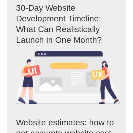
30-Day Website
Development Timeline:
What Can Realistically
Launch in One Month?
Website estimates: how to