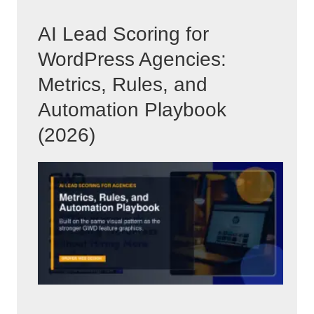
AI Lead Scoring for
WordPress Agencies:
Metrics, Rules, and
Automation Playbook
(2026)