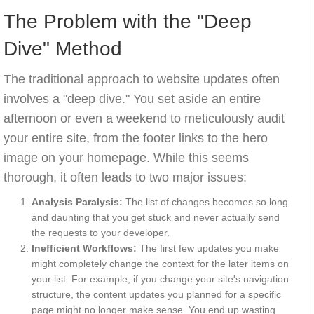
The Problem with the "Deep
Dive" Method
The traditional approach to website updates often
involves a "deep dive." You set aside an entire
afternoon or even a weekend to meticulously audit
your entire site, from the footer links to the hero
image on your homepage. While this seems
thorough, it often leads to two major issues:
Analysis Paralysis:
The list of changes becomes so long
and daunting that you get stuck and never actually send
the requests to your developer.
Inefficient Workflows:
The first few updates you make
might completely change the context for the later items on
your list. For example, if you change your site's navigation
structure, the content updates you planned for a specific
page might no longer make sense. You end up wasting