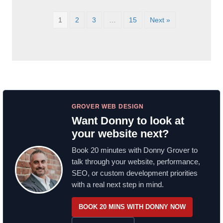
1
2
3
…
15
Next »
GROVER WEB DESIGN
Want Donny to look at
your website next?
Book 20 minutes with Donny Grover to
talk through your website, performance,
SEO, or custom development priorities
with a real next step in mind.
BOOK 20 MINS WITH DONNY NOW