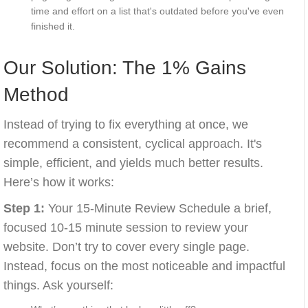
time and effort on a list that's outdated before you've even
finished it.
Our Solution: The 1% Gains
Method
Instead of trying to fix everything at once, we
recommend a consistent, cyclical approach. It's
simple, efficient, and yields much better results.
Here’s how it works:
Step 1:
Your 15-Minute Review Schedule a brief,
focused 10-15 minute session to review your
website. Don’t try to cover every single page.
Instead, focus on the most noticeable and impactful
things. Ask yourself: