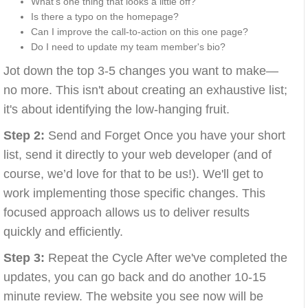
What’s one thing that looks a little off?
Is there a typo on the homepage?
Can I improve the call-to-action on this one page?
Do I need to update my team member's bio?
Jot down the top 3-5 changes you want to make—
no more. This isn't about creating an exhaustive list;
it's about identifying the low-hanging fruit.
Step 2:
Send and Forget Once you have your short
list, send it directly to your web developer (and of
course, we’d love for that to be us!). We'll get to
work implementing those specific changes. This
focused approach allows us to deliver results
quickly and efficiently.
Step 3:
Repeat the Cycle After we've completed the
updates, you can go back and do another 10-15
minute review. The website you see now will be