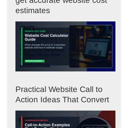
get accurate website cost
estimates
Practical Website Call to
Action Ideas That Convert