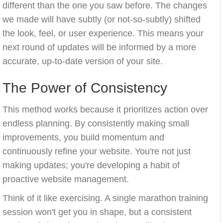
different than the one you saw before. The changes
we made will have subtly (or not-so-subtly) shifted
the look, feel, or user experience. This means your
next round of updates will be informed by a more
accurate, up-to-date version of your site.
The Power of Consistency
This method works because it prioritizes action over
endless planning. By consistently making small
improvements, you build momentum and
continuously refine your website. You're not just
making updates; you're developing a habit of
proactive website management.
Think of it like exercising. A single marathon training
session won't get you in shape, but a consistent