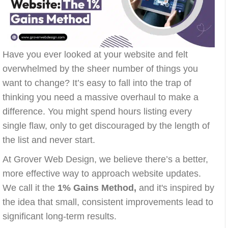
Have you ever looked at your website and felt
overwhelmed by the sheer number of things you
want to change? It’s easy to fall into the trap of
thinking you need a massive overhaul to make a
difference. You might spend hours listing every
single flaw, only to get discouraged by the length of
the list and never start.
At Grover Web Design, we believe there’s a better,
more effective way to approach website updates.
We call it the
1% Gains Method,
and it's inspired by
the idea that small, consistent improvements lead to
significant long-term results.