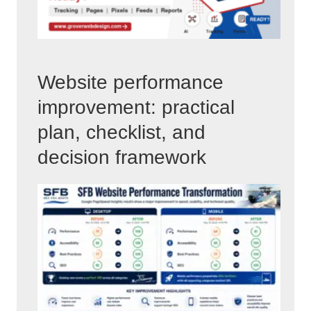
Website performance
improvement: practical
plan, checklist, and
decision framework