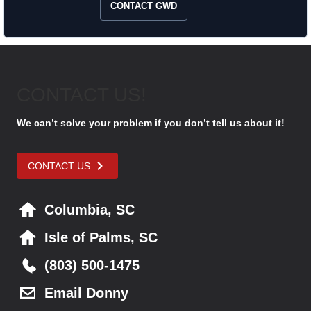
CONTACT GWD
CONTACT US!
We can’t solve your problem if you don’t tell us about it!
CONTACT US
Columbia, SC
Isle of Palms, SC
(803) 500-1475
Email Donny