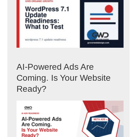
AI-Powered Ads Are
Coming. Is Your Website
Ready?