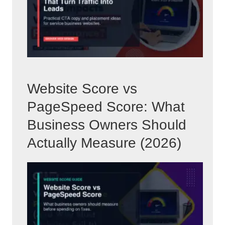
Website Score vs
PageSpeed Score: What
Business Owners Should
Actually Measure (2026)