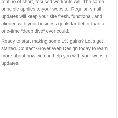
routine of short, focused workouts will. The same
principle applies to your website. Regular, small
updates will keep your site fresh, functional, and
aligned with your business goals far better than a
one-time "deep dive" ever could.
Ready to start making some 1% gains? Let’s get
started. Contact Grover Web Design today to learn
more about how we can help you with your website
updates.