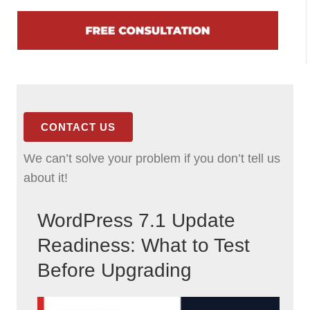
CONTACT US
We can’t solve your problem if you don’t tell us
about it!
WordPress 7.1 Update
Readiness: What to Test
Before Upgrading