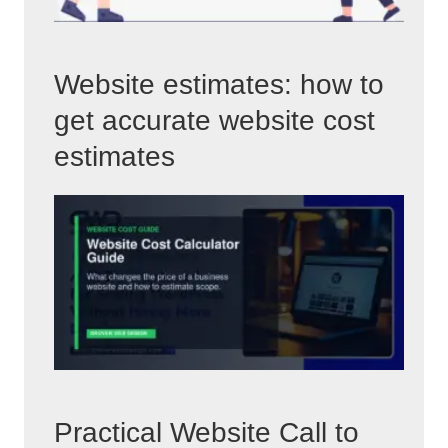
Website estimates: how to
get accurate website cost
estimates
Practical Website Call to