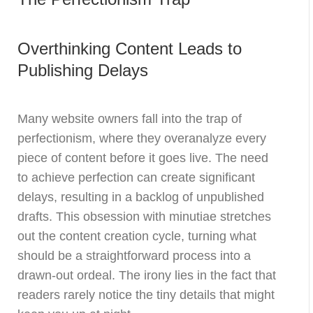
Overthinking Content Leads to
Publishing Delays
Many website owners fall into the trap of
perfectionism, where they overanalyze every
piece of content before it goes live. The need
to achieve perfection can create significant
delays, resulting in a backlog of unpublished
drafts. This obsession with minutiae stretches
out the content creation cycle, turning what
should be a straightforward process into a
drawn-out ordeal. The irony lies in the fact that
readers rarely notice the tiny details that might