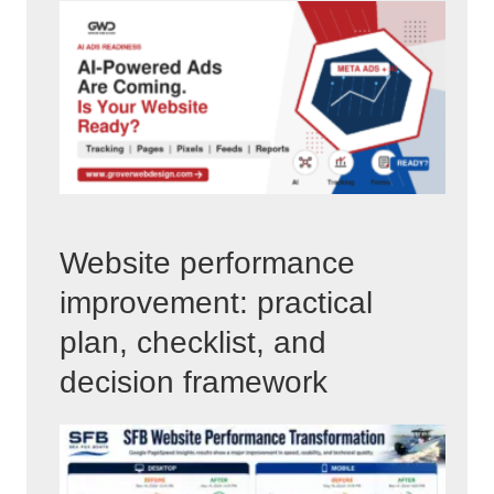
Website performance
improvement: practical
plan, checklist, and
decision framework