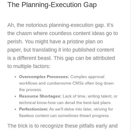
The Planning-Execution Gap
Ah, the notorious planning-execution gap. It’s
the chasm where countless content ideas go to
perish. You might have a pristine plan on
paper, but translating it into published content
is a different beast. This gap can be attributed
to multiple factors:
Overcomplex Processes:
Complex approval
workflows and cumbersome CMSs often bog down
the process.
Resource Shortages:
Lack of time, writing talent, or
technical know-how can derail the best-laid plans.
Perfectionism:
As we’ll delve into later, striving for
flawless content can sometimes thwart progress.
The trick is to recognize these pitfalls early and