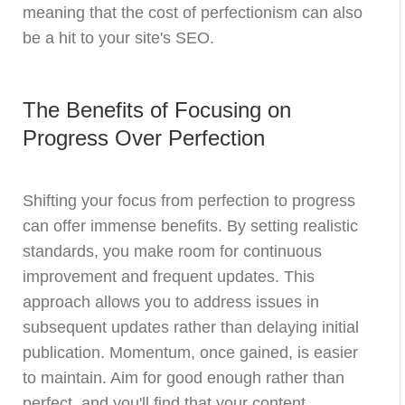
meaning that the cost of perfectionism can also
be a hit to your site's SEO.
The Benefits of Focusing on
Progress Over Perfection
Shifting your focus from perfection to progress
can offer immense benefits. By setting realistic
standards, you make room for continuous
improvement and frequent updates. This
approach allows you to address issues in
subsequent updates rather than delaying initial
publication. Momentum, once gained, is easier
to maintain. Aim for good enough rather than
perfect, and you'll find that your content