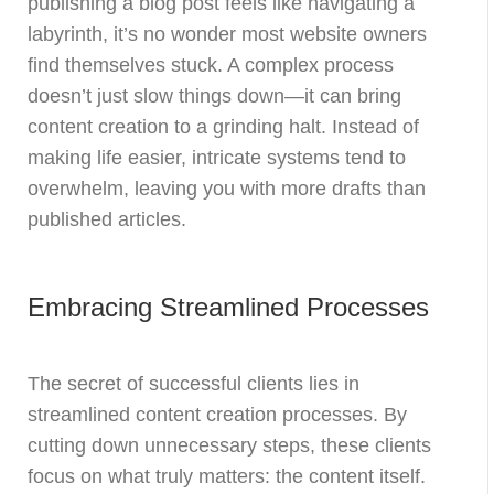
publishing a blog post feels like navigating a
labyrinth, it’s no wonder most website owners
find themselves stuck. A complex process
doesn’t just slow things down—it can bring
content creation to a grinding halt. Instead of
making life easier, intricate systems tend to
overwhelm, leaving you with more drafts than
published articles.
Embracing Streamlined Processes
The secret of successful clients lies in
streamlined content creation processes. By
cutting down unnecessary steps, these clients
focus on what truly matters: the content itself.