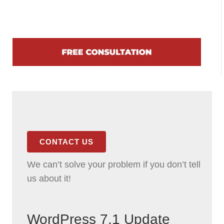
CONTACT US
We can’t solve your problem if you don’t tell
us about it!
WordPress 7.1 Update