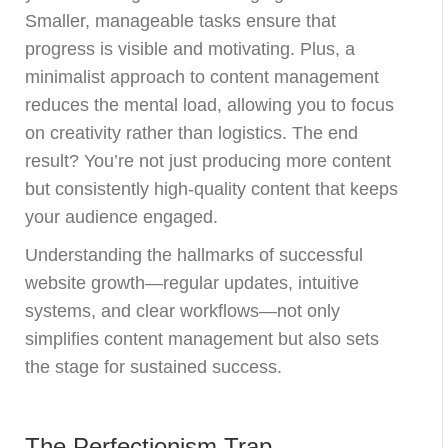
Smaller, manageable tasks ensure that
progress is visible and motivating. Plus, a
minimalist approach to content management
reduces the mental load, allowing you to focus
on creativity rather than logistics. The end
result? You’re not just producing more content
but consistently high-quality content that keeps
your audience engaged.
Understanding the hallmarks of successful
website growth—regular updates, intuitive
systems, and clear workflows—not only
simplifies content management but also sets
the stage for sustained success.
The Perfectionism Trap