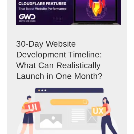
30-Day Website
Development Timeline:
What Can Realistically
Launch in One Month?