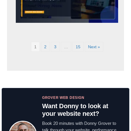
1
2
3
…
15
Next »
GROVER WEB DESIGN
Want Donny to look at
your website next?
Book 20 minutes with Donny Grover to
talk through your website, performance,