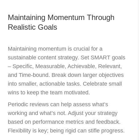
Maintaining Momentum Through
Realistic Goals
Maintaining momentum is crucial for a
sustainable content strategy. Set SMART goals
– Specific, Measurable, Achievable, Relevant,
and Time-bound. Break down larger objectives
into smaller, actionable tasks. Celebrate small
wins to keep the team motivated.
Periodic reviews can help assess what’s
working and what’s not. Adjust your strategy
based on performance metrics and feedback.
Flexibility is key; being rigid can stifle progress.