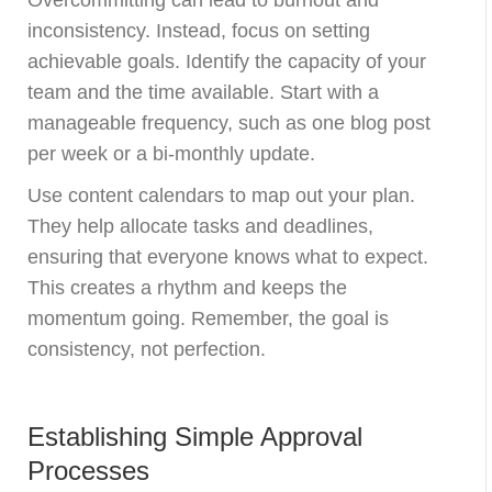
inconsistency. Instead, focus on setting
achievable goals. Identify the capacity of your
team and the time available. Start with a
manageable frequency, such as one blog post
per week or a bi-monthly update.
Use content calendars to map out your plan.
They help allocate tasks and deadlines,
ensuring that everyone knows what to expect.
This creates a rhythm and keeps the
momentum going. Remember, the goal is
consistency, not perfection.
Establishing Simple Approval
Processes