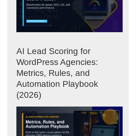
AI Lead Scoring for
WordPress Agencies:
Metrics, Rules, and
Automation Playbook
(2026)