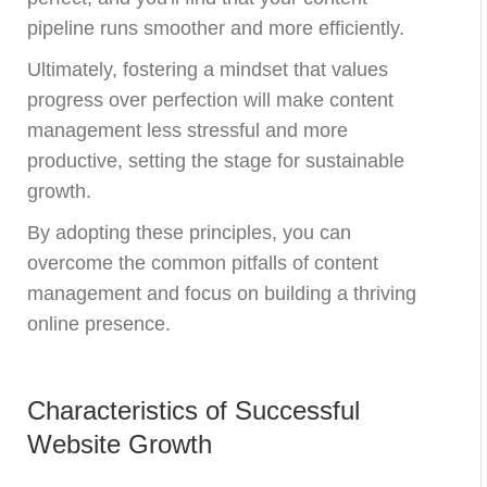
pipeline runs smoother and more efficiently.
Ultimately, fostering a mindset that values
progress over perfection will make content
management less stressful and more
productive, setting the stage for sustainable
growth.
By adopting these principles, you can
overcome the common pitfalls of content
management and focus on building a thriving
online presence.
Characteristics of Successful
Website Growth