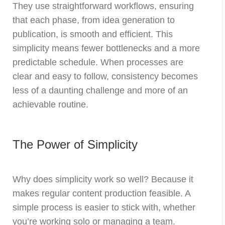
They use straightforward workflows, ensuring
that each phase, from idea generation to
publication, is smooth and efficient. This
simplicity means fewer bottlenecks and a more
predictable schedule. When processes are
clear and easy to follow, consistency becomes
less of a daunting challenge and more of an
achievable routine.
The Power of Simplicity
Why does simplicity work so well? Because it
makes regular content production feasible. A
simple process is easier to stick with, whether
you’re working solo or managing a team.