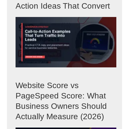
Action Ideas That Convert
Website Score vs
PageSpeed Score: What
Business Owners Should
Actually Measure (2026)