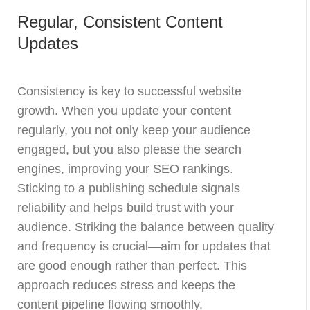
Regular, Consistent Content
Updates
Consistency is key to successful website
growth. When you update your content
regularly, you not only keep your audience
engaged, but you also please the search
engines, improving your SEO rankings.
Sticking to a publishing schedule signals
reliability and helps build trust with your
audience. Striking the balance between quality
and frequency is crucial—aim for updates that
are good enough rather than perfect. This
approach reduces stress and keeps the
content pipeline flowing smoothly.