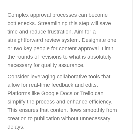
Complex approval processes can become
bottlenecks. Streamlining this step will save
time and reduce frustration. Aim for a
straightforward review system. Designate one
or two key people for content approval. Limit
the rounds of revisions to what is absolutely
necessary for quality assurance.
Consider leveraging collaborative tools that
allow for real-time feedback and edits.
Platforms like Google Docs or Trello can
simplify the process and enhance efficiency.
This ensures that content flows smoothly from
creation to publication without unnecessary
delays.