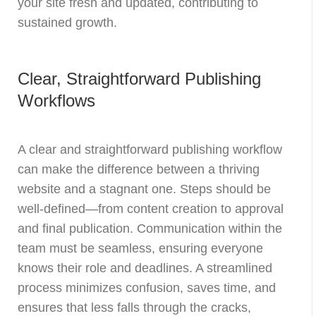
your site fresh and updated, contributing to
sustained growth.
Clear, Straightforward Publishing
Workflows
A clear and straightforward publishing workflow
can make the difference between a thriving
website and a stagnant one. Steps should be
well-defined—from content creation to approval
and final publication. Communication within the
team must be seamless, ensuring everyone
knows their role and deadlines. A streamlined
process minimizes confusion, saves time, and
ensures that less falls through the cracks,