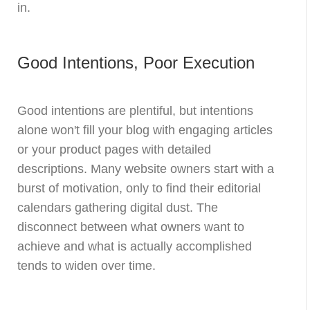
in.
Good Intentions, Poor Execution
Good intentions are plentiful, but intentions
alone won't fill your blog with engaging articles
or your product pages with detailed
descriptions. Many website owners start with a
burst of motivation, only to find their editorial
calendars gathering digital dust. The
disconnect between what owners want to
achieve and what is actually accomplished
tends to widen over time.