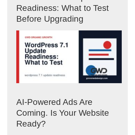
Readiness: What to Test
Before Upgrading
AI-Powered Ads Are
Coming. Is Your Website
Ready?