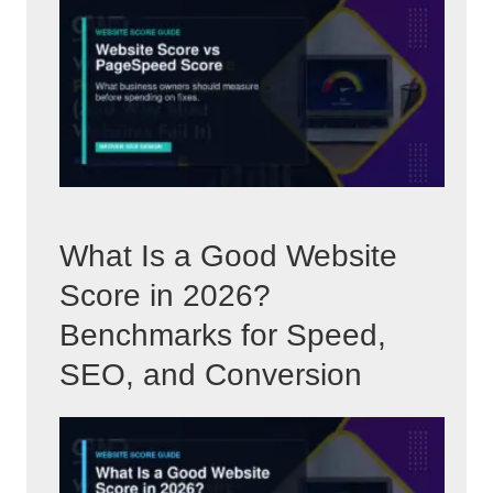
What Is a Good Website
Score in 2026?
Benchmarks for Speed,
SEO, and Conversion