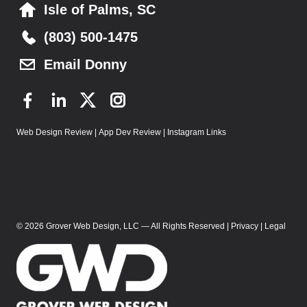
Isle of Palms, SC
(803) 500-1475
Email Donny
F
L
T
I
a
i
w
n
Web Design Review
|
App Dev Review
|
Instagram Links
c
n
i
s
e
k
t
t
b
e
t
a
o
d
e
g
o
I
r
r
k
n
a
© 2026 Grover Web Design, LLC — All Rights Reserved |
Privacy
|
Legal
m