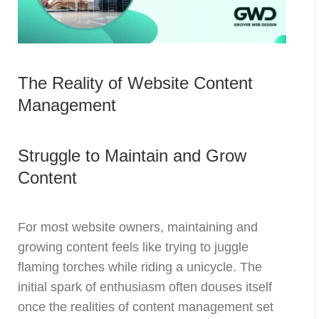
The Reality of Website Content
Management
Struggle to Maintain and Grow
Content
For most website owners, maintaining and
growing content feels like trying to juggle
flaming torches while riding a unicycle. The
initial spark of enthusiasm often douses itself
once the realities of content management set