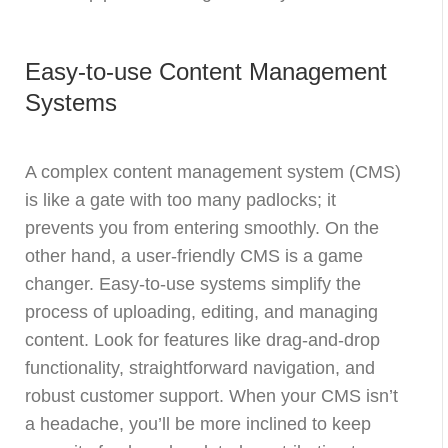
Easy-to-use Content Management
Systems
A complex content management system (CMS)
is like a gate with too many padlocks; it
prevents you from entering smoothly. On the
other hand, a user-friendly CMS is a game
changer. Easy-to-use systems simplify the
process of uploading, editing, and managing
content. Look for features like drag-and-drop
functionality, straightforward navigation, and
robust customer support. When your CMS isn’t
a headache, you’ll be more inclined to keep