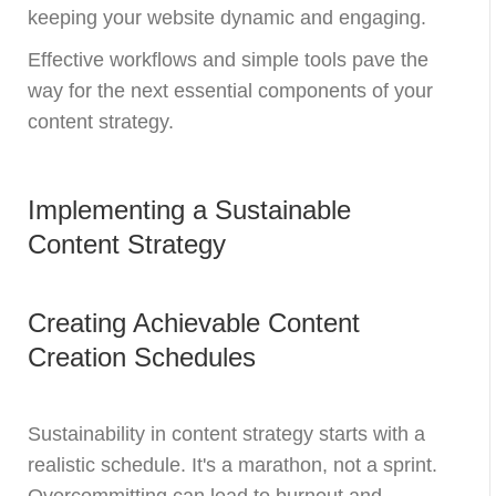
keeping your website dynamic and engaging.
Effective workflows and simple tools pave the
way for the next essential components of your
content strategy.
Implementing a Sustainable
Content Strategy
Creating Achievable Content
Creation Schedules
Sustainability in content strategy starts with a
realistic schedule. It's a marathon, not a sprint.
Overcommitting can lead to burnout and