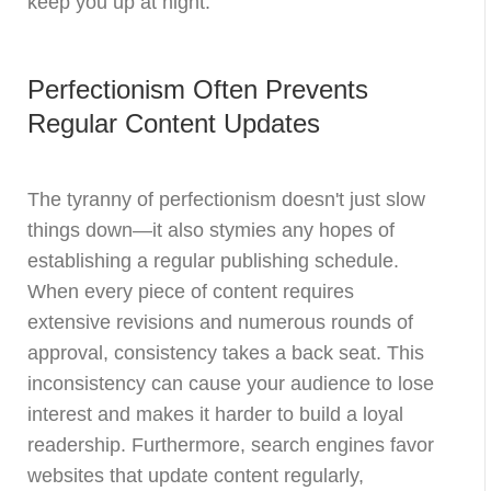
keep you up at night.
Perfectionism Often Prevents
Regular Content Updates
The tyranny of perfectionism doesn't just slow
things down—it also stymies any hopes of
establishing a regular publishing schedule.
When every piece of content requires
extensive revisions and numerous rounds of
approval, consistency takes a back seat. This
inconsistency can cause your audience to lose
interest and makes it harder to build a loyal
readership. Furthermore, search engines favor
websites that update content regularly,