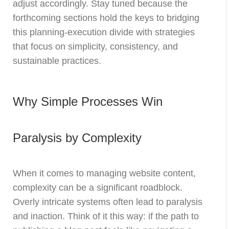
adjust accordingly. Stay tuned because the
forthcoming sections hold the keys to bridging
this planning-execution divide with strategies
that focus on simplicity, consistency, and
sustainable practices.
Why Simple Processes Win
Paralysis by Complexity
When it comes to managing website content,
complexity can be a significant roadblock.
Overly intricate systems often lead to paralysis
and inaction. Think of it this way: if the path to