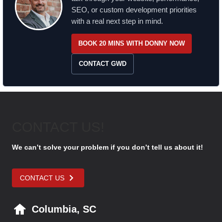
SEO, or custom development priorities
with a real next step in mind.
BOOK 20 MINS WITH DONNY NOW
CONTACT GWD
CONTACT US!
We can’t solve your problem if you don’t tell us about it!
CONTACT US
Columbia, SC