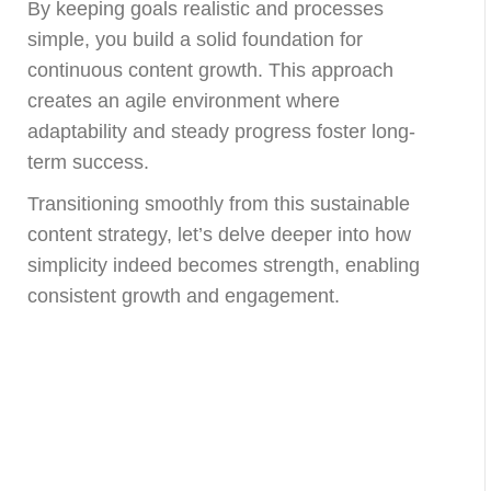
By keeping goals realistic and processes
simple, you build a solid foundation for
continuous content growth. This approach
creates an agile environment where
adaptability and steady progress foster long-
term success.
Transitioning smoothly from this sustainable
content strategy, let’s delve deeper into how
simplicity indeed becomes strength, enabling
consistent growth and engagement.