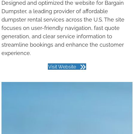
Designed and optimized the website for Bargain
Dumpster, a leading provider of affordable
dumpster rental services across the U.S. The site
focuses on user-friendly navigation, fast quote
generation, and clear service information to
streamline bookings and enhance the customer
experience.
Visit Website