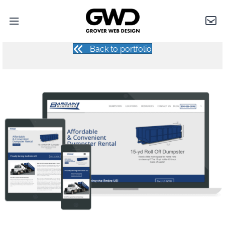
BARGAIN DUMPSTER
Open
Grover
Con
main
Web
menu
Design
Back to portfolio