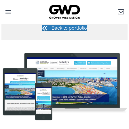
FRANK CELESTE
Open
Grover
Con
main
Web
menu
Design
Back to portfolio