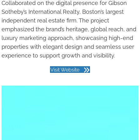
Collaborated on the digital presence for Gibson
Sotheby’s International Realty, Boston’s largest
independent real estate firm. The project
emphasized the brand’s heritage, global reach, and
luxury marketing approach, showcasing high-end
properties with elegant design and seamless user
experience to support growth and visibility.
Visit Website