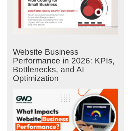
Website Business
Performance in 2026: KPIs,
Bottlenecks, and AI
Optimization