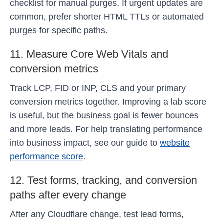
checklist for manual purges. If urgent updates are
common, prefer shorter HTML TTLs or automated
purges for specific paths.
11. Measure Core Web Vitals and
conversion metrics
Track LCP, FID or INP, CLS and your primary
conversion metrics together. Improving a lab score
is useful, but the business goal is fewer bounces
and more leads. For help translating performance
into business impact, see our guide to
website
performance score
.
12. Test forms, tracking, and conversion
paths after every change
After any Cloudflare change, test lead forms,