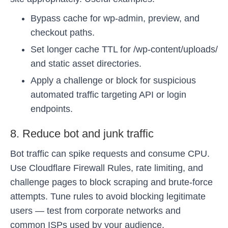
Bypass cache for wp-admin, preview, and
checkout paths.
Set longer cache TTL for /wp-content/uploads/
and static asset directories.
Apply a challenge or block for suspicious
automated traffic targeting API or login
endpoints.
8. Reduce bot and junk traffic
Bot traffic can spike requests and consume CPU.
Use Cloudflare Firewall Rules, rate limiting, and
challenge pages to block scraping and brute-force
attempts. Tune rules to avoid blocking legitimate
users — test from corporate networks and
common ISPs used by your audience.