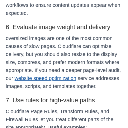
workflows to ensure content updates appear when
expected.
6. Evaluate image weight and delivery
oversized images are one of the most common
causes of slow pages. Cloudflare can optimize
delivery, but you should also resize to the display
size, compress, and prefer modern formats where
appropriate. If you need a deeper page-level audit,
our
website speed optimization
service addresses
images, scripts, and templates together.
7. Use rules for high-value paths
Cloudflare Page Rules, Transform Rules, and
Firewall Rules let you treat different parts of the
site appropriately. Useful examples: