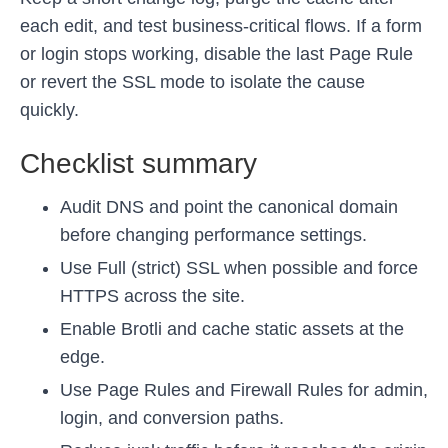
each edit, and test business-critical flows. If a form
or login stops working, disable the last Page Rule
or revert the SSL mode to isolate the cause
quickly.
Checklist summary
Audit DNS and point the canonical domain
before changing performance settings.
Use Full (strict) SSL when possible and force
HTTPS across the site.
Enable Brotli and cache static assets at the
edge.
Use Page Rules and Firewall Rules for admin,
login, and conversion paths.