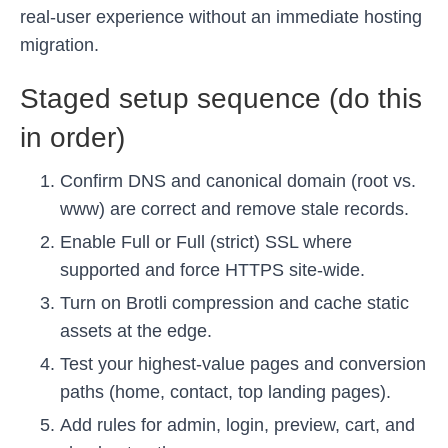
real-user experience without an immediate hosting
migration.
Staged setup sequence (do this
in order)
Confirm DNS and canonical domain (root vs.
www) are correct and remove stale records.
Enable Full or Full (strict) SSL where
supported and force HTTPS site-wide.
Turn on Brotli compression and cache static
assets at the edge.
Test your highest-value pages and conversion
paths (home, contact, top landing pages).
Add rules for admin, login, preview, cart, and