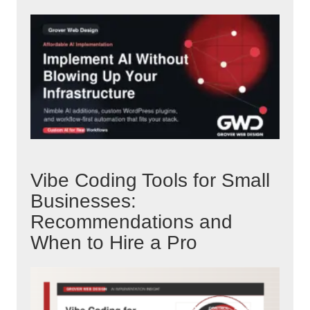
Vibe Coding Tools for Small
Businesses:
Recommendations and
When to Hire a Pro