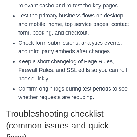
relevant cache and re-test the key pages.
Test the primary business flows on desktop
and mobile: home, top service pages, contact
form, booking, and checkout.
Check form submissions, analytics events,
and third-party embeds after changes.
Keep a short changelog of Page Rules,
Firewall Rules, and SSL edits so you can roll
back quickly.
Confirm origin logs during test periods to see
whether requests are reducing.
Troubleshooting checklist
(common issues and quick