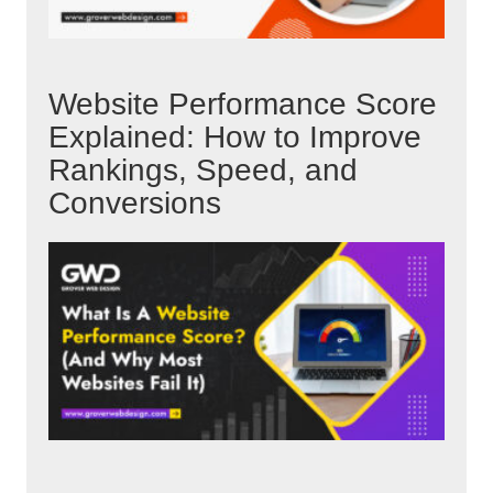
Website Performance Score
Explained: How to Improve
Rankings, Speed, and
Conversions