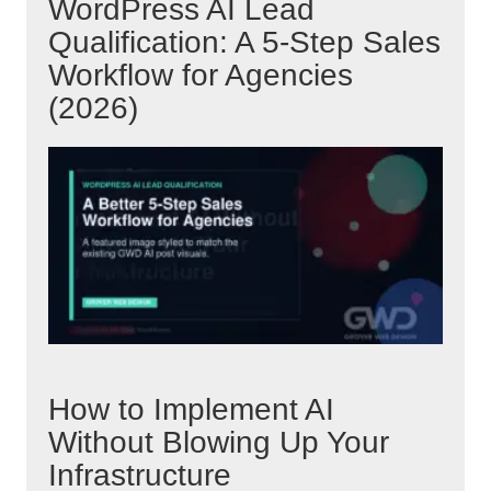
WordPress AI Lead
Qualification: A 5-Step Sales
Workflow for Agencies
(2026)
How to Implement AI
Without Blowing Up Your
Infrastructure