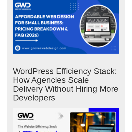
WordPress Efficiency Stack:
How Agencies Scale
Delivery Without Hiring More
Developers