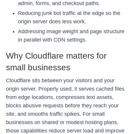
admin, forms, and checkout paths.
Reducing junk bot traffic at the edge so the
origin server does less work.
Addressing image weight and page structure
in parallel with CDN settings.
Why Cloudflare matters for
small businesses
Cloudflare sits between your visitors and your
origin server. Properly used, it serves cached files
from edge locations, compresses text assets,
blocks abusive requests before they reach your
site, and smooths traffic spikes. For small
businesses on shared or modest hosting plans,
those capabilities reduce server load and improve