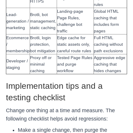
HTTPS
rules
Landing-page
Global HTML
Lead-
Brotli, bot
Page Rules,
caching that
generation /
management,
challenge bot
includes form
marketing
static caching
traffic
pages
Ecommerce
Brotli, login
Edge cache for
Full HTML
/
protection,
static assets only,
caching without
membership
bot mitigation
careful route rules
path exclusions
Proxy off or
Tested Page Rules
Aggressive edge
Developer /
minimal
and purge
caching that
staging
caching
workflow
hides changes
Implementation tips and a
testing checklist
Change one thing at a time and measure. The
following checklist helps avoid regressions:
Make a single change, then purge the