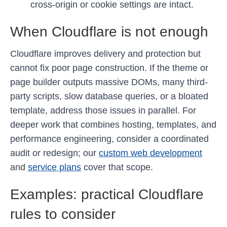
cross-origin or cookie settings are intact.
When Cloudflare is not enough
Cloudflare improves delivery and protection but
cannot fix poor page construction. If the theme or
page builder outputs massive DOMs, many third-
party scripts, slow database queries, or a bloated
template, address those issues in parallel. For
deeper work that combines hosting, templates, and
performance engineering, consider a coordinated
audit or redesign; our
custom web development
and
service plans
cover that scope.
Examples: practical Cloudflare
rules to consider