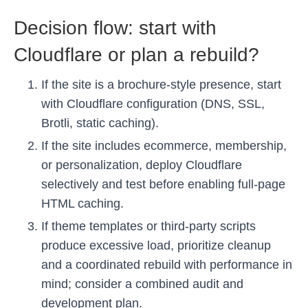
Decision flow: start with
Cloudflare or plan a rebuild?
If the site is a brochure-style presence, start
with Cloudflare configuration (DNS, SSL,
Brotli, static caching).
If the site includes ecommerce, membership,
or personalization, deploy Cloudflare
selectively and test before enabling full-page
HTML caching.
If theme templates or third-party scripts
produce excessive load, prioritize cleanup
and a coordinated rebuild with performance in
mind; consider a combined audit and
development plan.