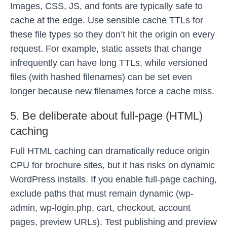
Images, CSS, JS, and fonts are typically safe to
cache at the edge. Use sensible cache TTLs for
these file types so they don’t hit the origin on every
request. For example, static assets that change
infrequently can have long TTLs, while versioned
files (with hashed filenames) can be set even
longer because new filenames force a cache miss.
5. Be deliberate about full-page (HTML)
caching
Full HTML caching can dramatically reduce origin
CPU for brochure sites, but it has risks on dynamic
WordPress installs. If you enable full-page caching,
exclude paths that must remain dynamic (wp-
admin, wp-login.php, cart, checkout, account
pages, preview URLs). Test publishing and preview