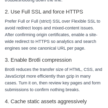
troubleshooting down the line.
2. Use Full SSL and force HTTPS
Prefer Full or Full (strict) SSL over Flexible SSL to
avoid redirect loops and mixed-content issues.
After confirming origin certificates, enable a site-
wide redirect to HTTPS so analytics and search
engines see one canonical URL per page.
3. Enable Brotli compression
Brotli reduces the transfer size of HTML, CSS, and
JavaScript more efficiently than gzip in many
cases. Turn it on, then review key pages and form
submissions to confirm nothing breaks.
4. Cache static assets aggressively