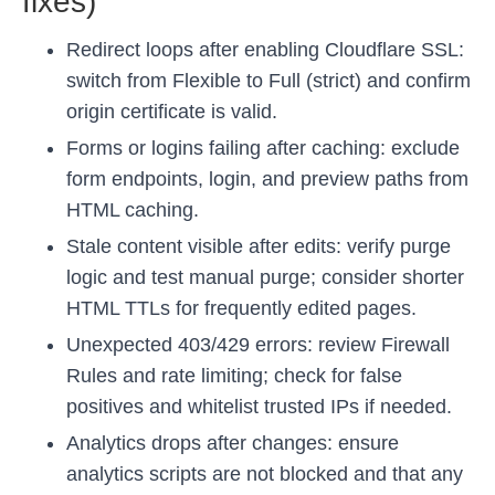
fixes)
Redirect loops after enabling Cloudflare SSL:
switch from Flexible to Full (strict) and confirm
origin certificate is valid.
Forms or logins failing after caching: exclude
form endpoints, login, and preview paths from
HTML caching.
Stale content visible after edits: verify purge
logic and test manual purge; consider shorter
HTML TTLs for frequently edited pages.
Unexpected 403/429 errors: review Firewall
Rules and rate limiting; check for false
positives and whitelist trusted IPs if needed.
Analytics drops after changes: ensure
analytics scripts are not blocked and that any