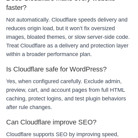
faster?
Not automatically. Cloudflare speeds delivery and
reduces origin load, but it won’t fix oversized
images, bloated themes, or slow server-side code.
Treat Cloudflare as a delivery and protection layer
within a broader performance plan.
Is Cloudflare safe for WordPress?
Yes, when configured carefully. Exclude admin,
preview, cart, and account pages from full HTML
caching, protect logins, and test plugin behaviors
after rule changes.
Can Cloudflare improve SEO?
Cloudflare supports SEO by improving speed,