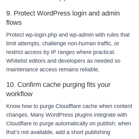
9. Protect WordPress login and admin
flows
Protect wp-login.php and wp-admin with rules that
limit attempts, challenge non-human traffic, or
restrict access by IP ranges where practical.
Whitelist editors and developers as needed so
maintenance access remains reliable.
10. Confirm cache purging fits your
workflow
Know how to purge Cloudflare cache when content
changes. Many WordPress plugins integrate with
Cloudflare to purge automatically on publish; when
that’s not available, add a short publishing