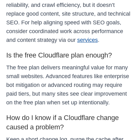
reliability, and crawl efficiency, but it doesn’t
replace good content, site structure, and technical
SEO. For help aligning speed with SEO goals,
consider coordinated work across performance
and content strategy via our
services
.
Is the free Cloudflare plan enough?
The free plan delivers meaningful value for many
small websites. Advanced features like enterprise
bot mitigation or advanced routing may require
paid tiers, but many sites see clear improvement
on the free plan when set up intentionally.
How do I know if a Cloudflare change
caused a problem?
Keep a short change log, purge the cache after