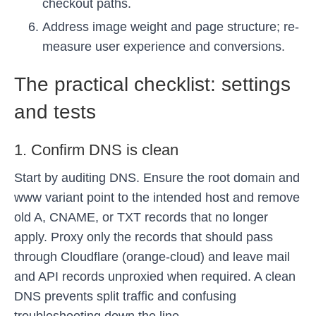
checkout paths.
Address image weight and page structure; re-
measure user experience and conversions.
The practical checklist: settings
and tests
1. Confirm DNS is clean
Start by auditing DNS. Ensure the root domain and
www variant point to the intended host and remove
old A, CNAME, or TXT records that no longer
apply. Proxy only the records that should pass
through Cloudflare (orange-cloud) and leave mail
and API records unproxied when required. A clean
DNS prevents split traffic and confusing