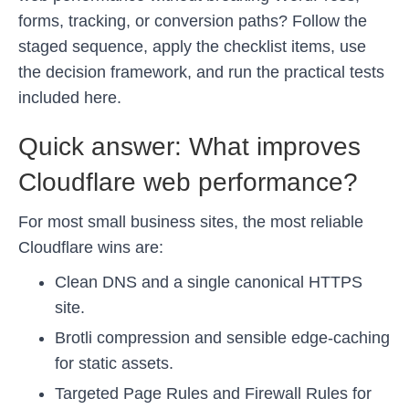
forms, tracking, or conversion paths? Follow the
staged sequence, apply the checklist items, use
the decision framework, and run the practical tests
included here.
Quick answer: What improves
Cloudflare web performance?
For most small business sites, the most reliable
Cloudflare wins are:
Clean DNS and a single canonical HTTPS
site.
Brotli compression and sensible edge-caching
for static assets.
Targeted Page Rules and Firewall Rules for