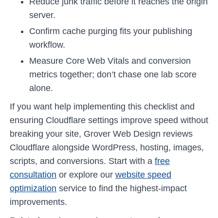
Reduce junk traffic before it reaches the origin
server.
Confirm cache purging fits your publishing
workflow.
Measure Core Web Vitals and conversion
metrics together; don’t chase one lab score
alone.
If you want help implementing this checklist and
ensuring Cloudflare settings improve speed without
breaking your site, Grover Web Design reviews
Cloudflare alongside WordPress, hosting, images,
scripts, and conversions. Start with a
free
consultation
or explore our
website speed
optimization
service to find the highest-impact
improvements.