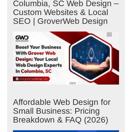
Columbia, SC Web Design –
Custom Websites & Local
SEO | GroverWeb Design
Affordable Web Design for
Small Business: Pricing
Breakdown & FAQ (2026)