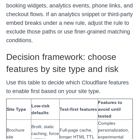
booking widgets, analytics events, phone links, and
checkout flows. If an analytics snippet or third-party
embed breaks under a new rule, adjust the rule to
exclude those paths or use finer-grained matching
conditions.
Decision framework: choose
features by site type and risk
Use this table to decide which Cloudflare features
to enable first based on your site type.
Features to
Low-risk
Site Type
Test-first features
avoid until
defaults
tested
Complex
Brotli, static
Brochure
Full-page cache,
personalization,
caching, force
site
longer HTML TTL
experimental