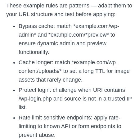
These example rules are patterns — adapt them to
your URL structure and test before applying:
Bypass cache: match *example.com/wp-
admin* and *example.com/*preview* to
ensure dynamic admin and preview
functionality.
Cache longer: match *example.com/wp-
content/uploads/* to set a long TTL for image
assets that rarely change.
Protect login: challenge when URI contains
/wp-login.php and source is not in a trusted IP
list.
Rate limit sensitive endpoints: apply rate-
limiting to known API or form endpoints to
prevent abuse.