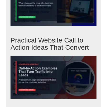
Practical Website Call to
Action Ideas That Convert