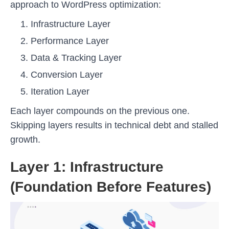
approach to WordPress optimization:
Infrastructure Layer
Performance Layer
Data & Tracking Layer
Conversion Layer
Iteration Layer
Each layer compounds on the previous one.
Skipping layers results in technical debt and stalled
growth.
Layer 1: Infrastructure
(Foundation Before Features)