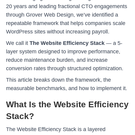
20 years and leading fractional CTO engagements
through Grover Web Design, we’ve identified a
repeatable framework that helps companies scale
WordPress sites without increasing payroll.
We call it
The Website Efficiency Stack
— a 5-
layer system designed to improve performance,
reduce maintenance burden, and increase
conversion rates through structured optimization.
This article breaks down the framework, the
measurable benchmarks, and how to implement it.
What Is the Website Efficiency
Stack?
The Website Efficiency Stack is a layered