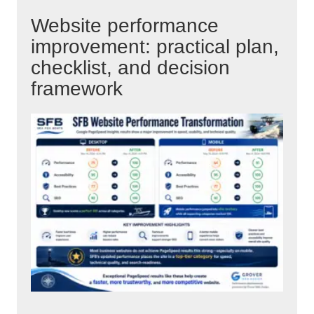
Website performance
improvement: practical plan,
checklist, and decision
framework