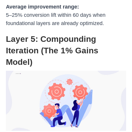
Average improvement range:
5–25% conversion lift within 60 days when
foundational layers are already optimized.
Layer 5: Compounding
Iteration (The 1% Gains
Model)