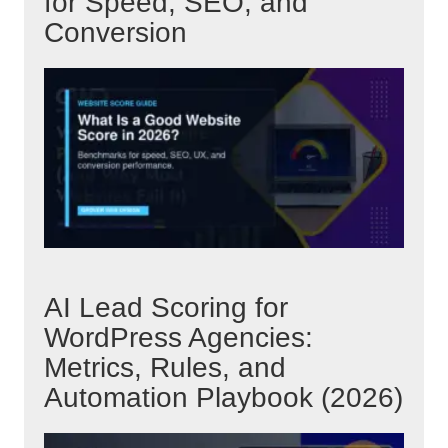
for Speed, SEO, and
Conversion
AI Lead Scoring for
WordPress Agencies:
Metrics, Rules, and
Automation Playbook (2026)