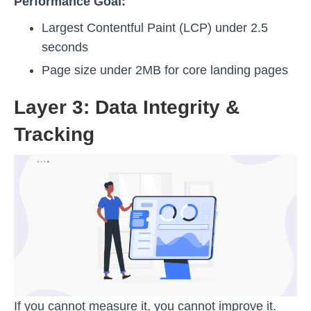
Performance Goal:
Largest Contentful Paint (LCP) under 2.5
seconds
Page size under 2MB for core landing pages
Layer 3: Data Integrity &
Tracking
If you cannot measure it, you cannot improve it.