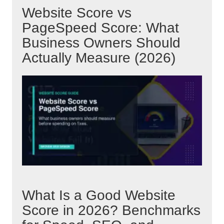
Website Score vs
PageSpeed Score: What
Business Owners Should
Actually Measure (2026)
What Is a Good Website
Score in 2026? Benchmarks