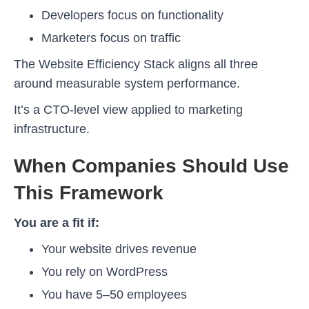
Developers focus on functionality
Marketers focus on traffic
The Website Efficiency Stack aligns all three
around measurable system performance.
It’s a CTO-level view applied to marketing
infrastructure.
When Companies Should Use
This Framework
You are a fit if:
Your website drives revenue
You rely on WordPress
You have 5–50 employees