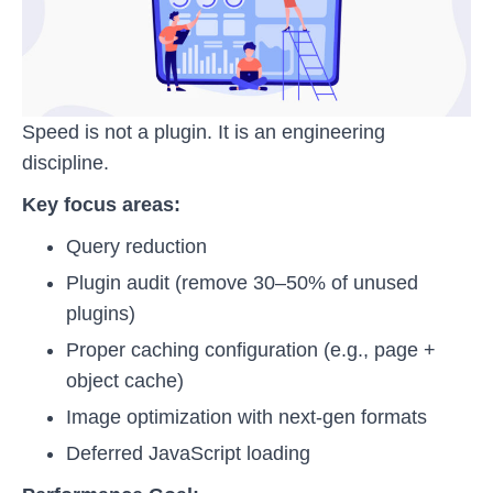
Speed is not a plugin. It is an engineering
discipline.
Key focus areas:
Query reduction
Plugin audit (remove 30–50% of unused
plugins)
Proper caching configuration (e.g., page +
object cache)
Image optimization with next-gen formats
Deferred JavaScript loading