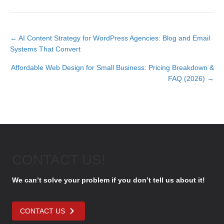
← AI Content Strategy for WordPress Agencies: Blog and Email
P
Systems That Convert
Affordable Web Design for Small Business: Pricing Breakdown &
o
FAQ (2026) →
s
t
s
n
CONTACT US!
a
We can’t solve your problem if you don’t tell us about it!
v
i
CONTACT US