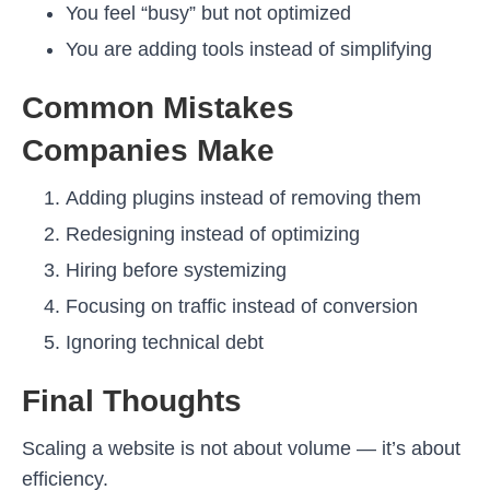
You feel “busy” but not optimized
You are adding tools instead of simplifying
Common Mistakes
Companies Make
Adding plugins instead of removing them
Redesigning instead of optimizing
Hiring before systemizing
Focusing on traffic instead of conversion
Ignoring technical debt
Final Thoughts
Scaling a website is not about volume — it’s about
efficiency.