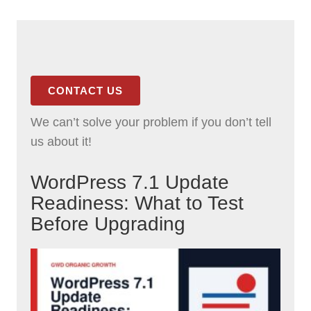
CONTACT US
We can’t solve your problem if you don’t tell
us about it!
WordPress 7.1 Update
Readiness: What to Test
Before Upgrading