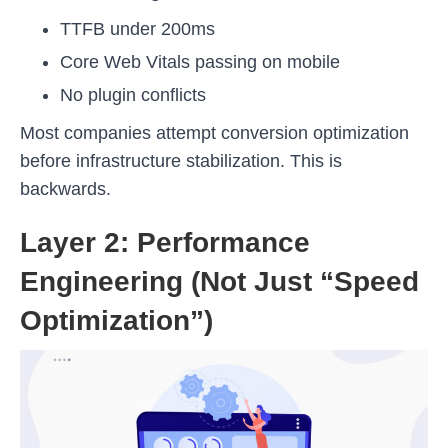
TTFB under 200ms
Core Web Vitals passing on mobile
No plugin conflicts
Most companies attempt conversion optimization
before infrastructure stabilization. This is
backwards.
Layer 2: Performance
Engineering (Not Just “Speed
Optimization”)