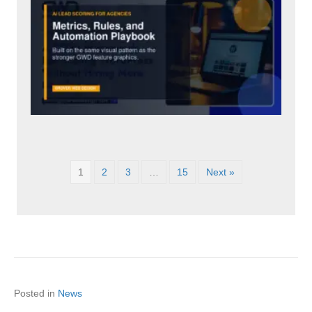
1
2
3
…
15
Next »
Posted in
News