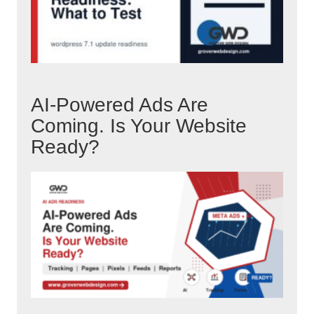
AI-Powered Ads Are
Coming. Is Your Website
Ready?