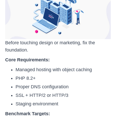
Before touching design or marketing, fix the
foundation.
Core Requirements:
Managed hosting with object caching
PHP 8.2+
Proper DNS configuration
SSL + HTTP/2 or HTTP/3
Staging environment
Benchmark Targets: