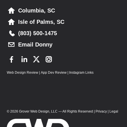
g
Columbia, SC
a
Isle of Palms, SC
t
(803) 500-1475
i
Email Donny
o
n
F
L
T
I
a
i
w
n
Web Design Review
|
App Dev Review
|
Instagram Links
c
n
i
s
e
k
t
t
b
e
t
a
o
d
e
g
o
I
r
r
k
n
a
© 2026 Grover Web Design, LLC — All Rights Reserved |
Privacy
|
Legal
m