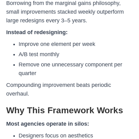
Borrowing from the marginal gains philosophy,
small improvements stacked weekly outperform
large redesigns every 3–5 years.
Instead of redesigning:
Improve one element per week
A/B test monthly
Remove one unnecessary component per
quarter
Compounding improvement beats periodic
overhaul.
Why This Framework Works
Most agencies operate in silos:
Designers focus on aesthetics