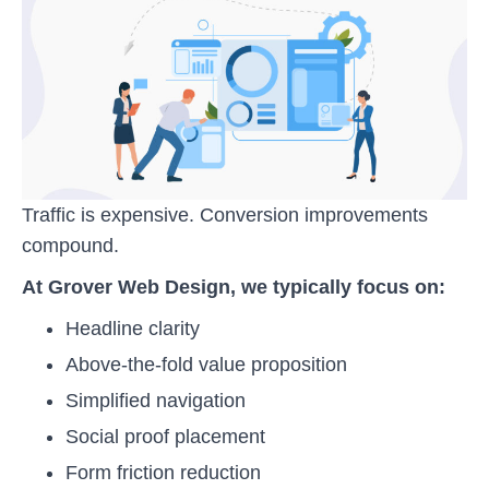
Traffic is expensive. Conversion improvements
compound.
At Grover Web Design, we typically focus on:
Headline clarity
Above-the-fold value proposition
Simplified navigation
Social proof placement
Form friction reduction