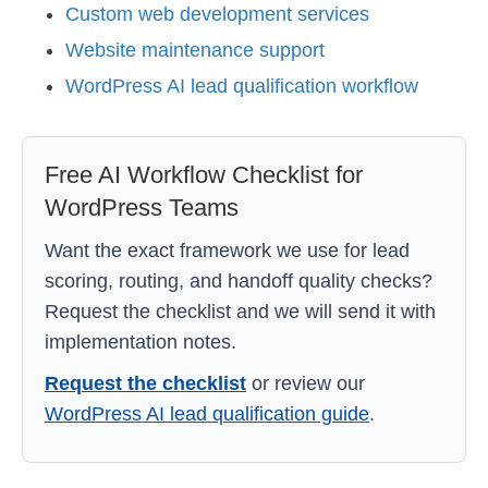
Custom web development services
Website maintenance support
WordPress AI lead qualification workflow
Free AI Workflow Checklist for
WordPress Teams
Want the exact framework we use for lead
scoring, routing, and handoff quality checks?
Request the checklist and we will send it with
implementation notes.
Request the checklist
or review our
WordPress AI lead qualification guide
.