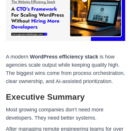
A modern
WordPress efficiency stack
is how
agencies scale output while keeping quality high.
The biggest wins come from process orchestration,
clear ownership, and AI-assisted prioritization.
Executive Summary
Most growing companies don’t need more
developers. They need better systems.
After managing remote engineering teams for over