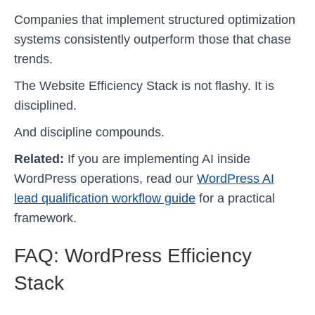
Companies that implement structured optimization
systems consistently outperform those that chase
trends.
The Website Efficiency Stack is not flashy. It is
disciplined.
And discipline compounds.
Related:
If you are implementing AI inside
WordPress operations, read our
WordPress AI
lead qualification workflow guide
for a practical
framework.
FAQ: WordPress Efficiency
Stack