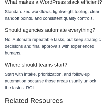
What makes a WordPress stack efficient?
Standardized workflows, lightweight tooling, clear
handoff points, and consistent quality controls.
Should agencies automate everything?
No. Automate repeatable tasks, but keep strategic
decisions and final approvals with experienced
humans.
Where should teams start?
Start with intake, prioritization, and follow-up
automation because those areas usually unlock
the fastest ROI.
Related Resources