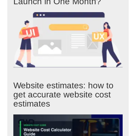
Launch in One Month?
Website estimates: how to
get accurate website cost
estimates