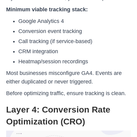
Minimum viable tracking stack:
Google Analytics 4
Conversion event tracking
Call tracking (if service-based)
CRM integration
Heatmap/session recordings
Most businesses misconfigure GA4. Events are
either duplicated or never triggered.
Before optimizing traffic, ensure tracking is clean.
Layer 4: Conversion Rate
Optimization (CRO)