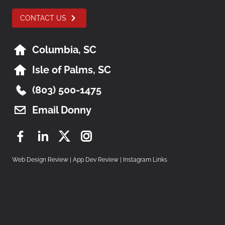
CONTACT US
Columbia, SC
Isle of Palms, SC
(803) 500-1475
Email Donny
Facebook
LinkedIn
Twitter
Instagram
Web Design Review
|
App Dev Review
|
Instagram Links