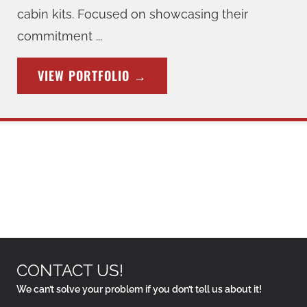
cabin kits. Focused on showcasing their
commitment ...
VIEW PORTFOLIO
→
CONTACT US!
We can’t solve your problem if you don’t tell us about it!