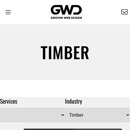
Open
Grover
Co
main
Web
menu
Design
TIMBER
Services
Industry