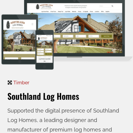
Timber
Southland Log Homes
Supported the digital presence of Southland
Log Homes, a leading designer and
manufacturer of premium log homes and