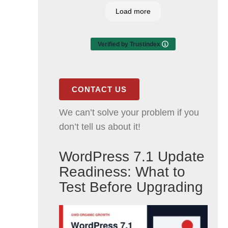
Load more
Verified by Trustindex
CONTACT US
We can’t solve your problem if you
don’t tell us about it!
WordPress 7.1 Update
Readiness: What to
Test Before Upgrading