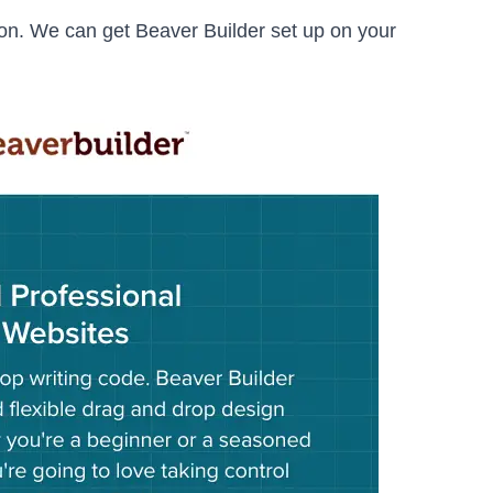
on. We can get Beaver Builder set up on your