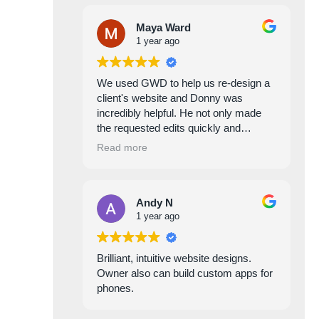
Maya Ward
1 year ago
We used GWD to help us re-design a
client's website and Donny was
incredibly helpful. He not only made
the requested edits quickly and
efficiently, but he was also proactive in
Read more
identifying areas for improvement to
help avoid future issues. He is always
incredibly responsive, and easy to
Andy N
work with.
1 year ago
Brilliant, intuitive website designs.
Owner also can build custom apps for
phones.