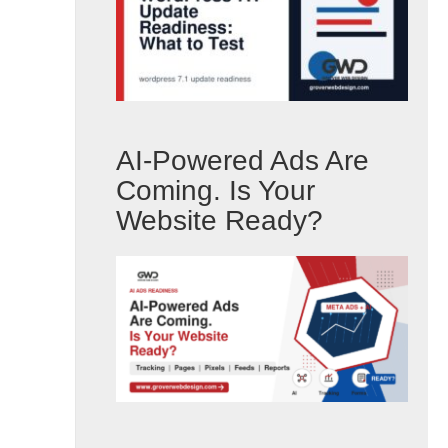
AI-Powered Ads Are
Coming. Is Your
Website Ready?