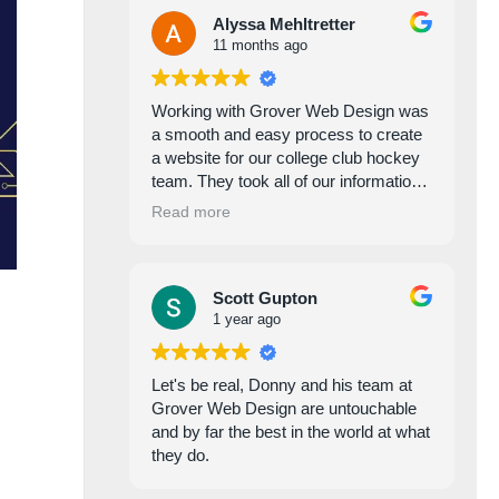
Alyssa Mehltretter
11 months ago
Working with Grover Web Design was
a smooth and easy process to create
a website for our college club hockey
team. They took all of our information,
photos, and suggestions and created a
Read more
beautiful and functional website,
adding and changing things as we
needed to make the website perfect. I
Scott Gupton
highly recommend working with them
1 year ago
for your web designing needs!!!
Let's be real, Donny and his team at
Grover Web Design are untouchable
and by far the best in the world at what
they do.