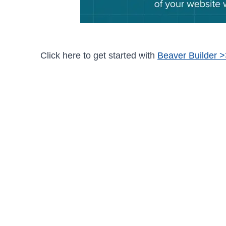
Click here to get started with
Beaver Builder 