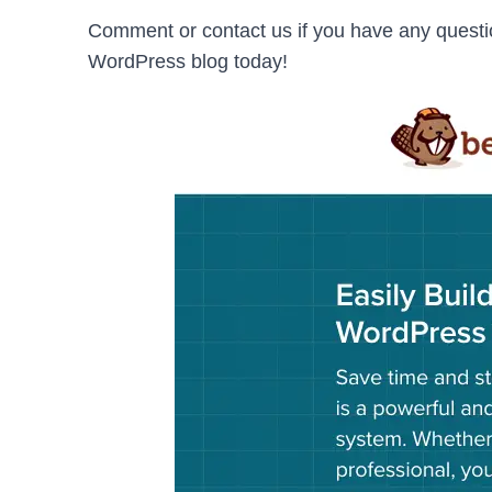
Comment or contact us if you have any questi
WordPress blog today!