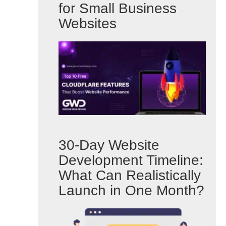
for Small Business
Websites
30-Day Website
Development Timeline:
What Can Realistically
Launch in One Month?