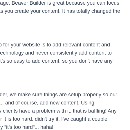
age, Beaver Builder is great because you can focus
as you create your content. It has totally changed the
for your website is to add relevant content and
technology and never consistently add content to
 It's so easy to add content, so you don't have any
der, we make sure things are setup properly so our
te... and of course, add new content. Using
lients have a problem with it, that is baffling! Any
it is too hard, didn't try it. I've caught a couple
 "it's too hard"... haha!