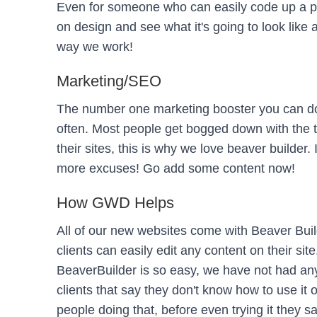
Even for someone who can easily code up a p
on design and see what it's going to look like 
way we work!
Marketing/SEO
The number one marketing booster you can do 
often. Most people get bogged down with the 
their sites, this is why we love beaver builder.
more excuses! Go add some content now!
How GWD Helps
All of our new websites come with Beaver Buil
clients can easily edit any content on their si
BeaverBuilder is so easy, we have not had any c
clients that say they don't know how to use it or 
people doing that, before even trying it they say