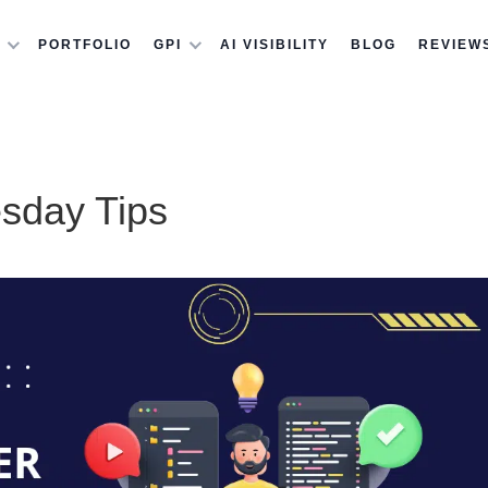
PORTFOLIO
GPI
AI VISIBILITY
BLOG
REVIEW
esday Tips