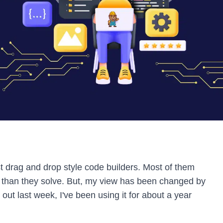
st drag and drop style code builders. Most of them
than they solve. But, my view has been changed by
d out last week, I've been using it for about a year