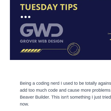
Being a coding nerd I used to be totally again
add too much code and cause more problems 
Beaver Builder. This isn't something I just trie
now.