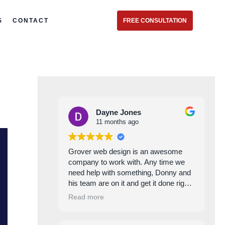
S
CONTACT
FREE CONSULTATION
Dayne Jones
11 months ago
Grover web design is an awesome
company to work with. Any time we
need help with something, Donny and
his team are on it and get it done right
every time. Excellent service and
Read more
commitment!