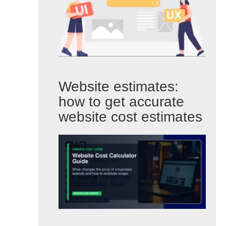
Website estimates:
how to get accurate
website cost estimates